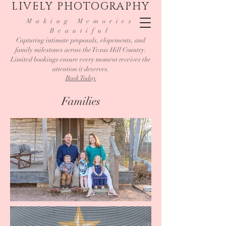
LIVELY PHOTOGRAPHY
Making Memories
Beautiful
Capturing intimate proposals, elopements, and
family milestones across the Texas Hill Country.
Limited bookings ensure every moment receives the
attention it deserves.
Book Today
Families