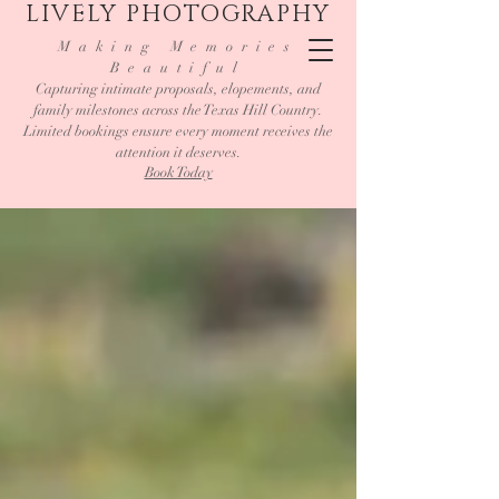
LIVELY PHOTOGRAPHY
Making Memories
Beautiful
Capturing intimate proposals, elopements, and
family milestones across the Texas Hill Country.
Limited bookings ensure every moment receives the
attention it deserves.
Book Today