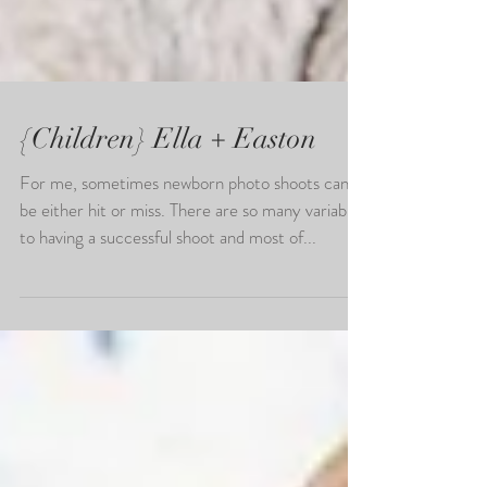
{Children} Ella + Easton
For me, sometimes newborn photo shoots can
be either hit or miss. There are so many variables
to having a successful shoot and most of...