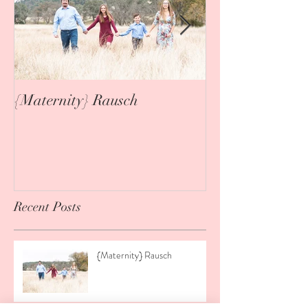
{Maternity} Rausch
What To Do On
Recent Posts
{Maternity} Rausch