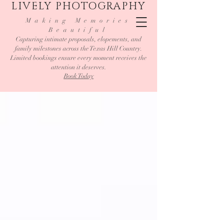
LIVELY PHOTOGRAPHY
Making Memories
Beautiful
Capturing intimate proposals, elopements, and
family milestones across the Texas Hill Country.
Limited bookings ensure every moment receives the
attention it deserves.
Book Today