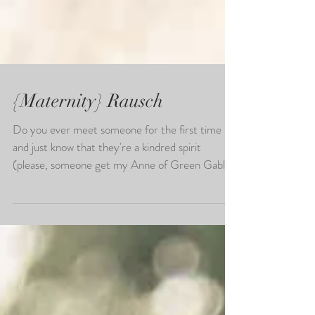
{Maternity} Rausch
Do you ever meet someone for the first time
and just know that they're a kindred spirit
(please, someone get my Anne of Green Gables
ref