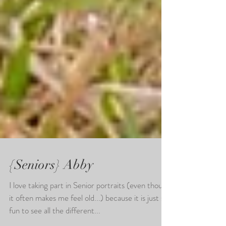
{Seniors} Abby
I love taking part in Senior portraits (even though
it often makes me feel old...) because it is just so