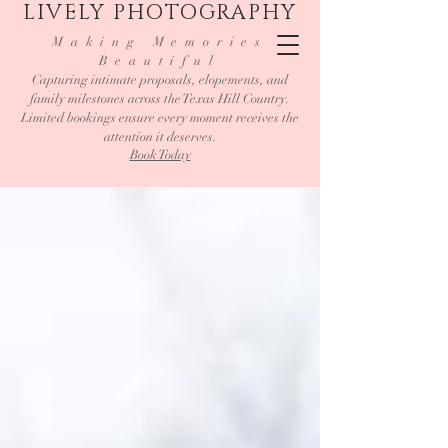
LIVELY PHOTOGRAPHY
Making Memories
Beautiful
Capturing intimate proposals, elopements, and
family milestones across the Texas Hill Country.
Limited bookings ensure every moment receives the
attention it deserves.
Book Today